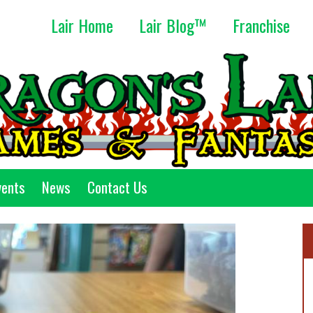
Lair Home
Lair Blog™
Franchise
vents
News
Contact Us