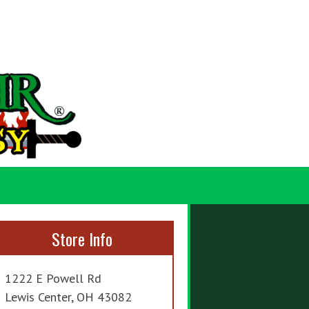
Store Info
1222 E Powell Rd
Lewis Center, OH 43082