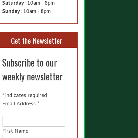
Saturday:
10am - 8pm
Sunday:
10am - 8pm
Get the Newsletter
Subscribe to our
weekly newsletter
*
indicates required
Email Address
*
First Name