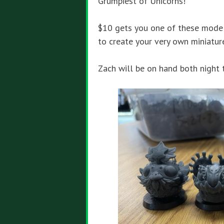
Grumpiest of Unicorns!
$10
gets you one of these model
to create your very own miniatur
Zach will be on hand both night