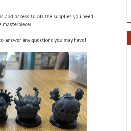
s and access to all the supplies you need
e masterpiece!
 to answer any questions you may have!