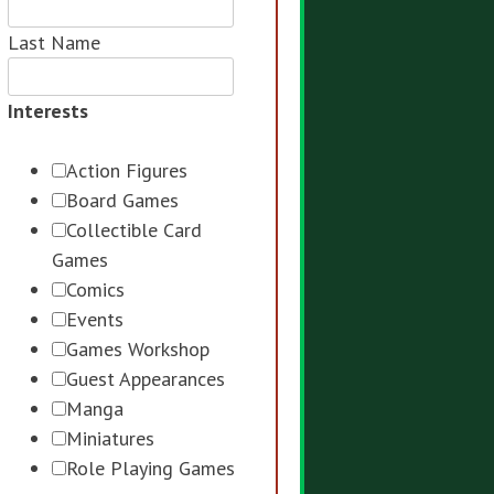
Last Name
Interests
Action Figures
Board Games
Collectible Card
Games
Comics
Events
Games Workshop
Guest Appearances
Manga
Miniatures
Role Playing Games