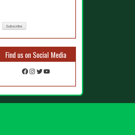
Find us on Social Media
Facebook
Instagram
Twitter
YouTube