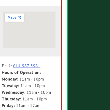
Ph. #:
614-987-5981
Hours of Operation:
Monday:
11am - 10pm
Tuesday:
11am - 10pm
Wednesday:
11am - 10pm
Thursday:
11am - 10pm
Friday:
11am - 12am