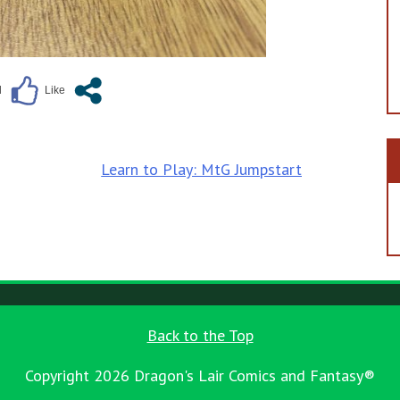
Learn to Play: MtG Jumpstart
Back to the Top
Copyright 2026 Dragon's Lair Comics and Fantasy®