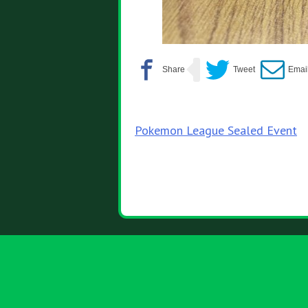
Post
Pokemon League Sealed Event
navigation