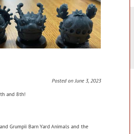
Posted on
June 3, 2023
th and 8th!
 and Grumpii Barn Yard Animals and the