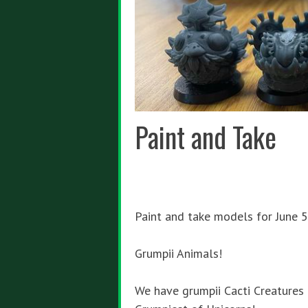
Paint and Take
Paint and take models for June 5
Grumpii Animals!
We have grumpii Cacti Creatures