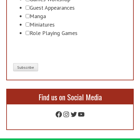
Guest Appearances
Manga
Miniatures
Role Playing Games
Find us on Social Media
Facebook
Instagram
Twitter
YouTube