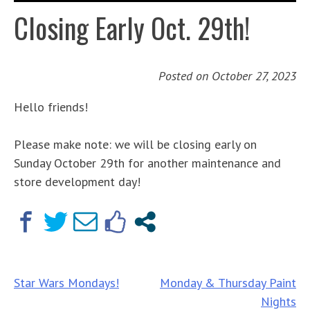
Closing Early Oct. 29th!
Posted on
October 27, 2023
Hello friends!
Please make note: we will be closing early on
Sunday October 29th for another maintenance and
store development day!
Post
Star Wars Mondays!
Monday & Thursday Paint
Nights