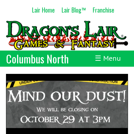
Skip
Lair Home
Lair Blog™
Franchise
to
content
Columbus North
☰ Menu