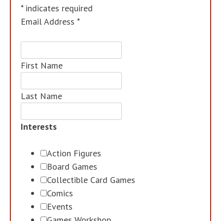
*
indicates required
Email Address
*
First Name
Last Name
Interests
Action Figures
Board Games
Collectible Card Games
Comics
Events
Games Workshop