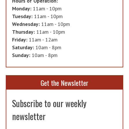
Hours of Operation:
Monday:
11am - 10pm
Tuesday:
11am - 10pm
Wednesday:
11am - 10pm
Thursday:
11am - 10pm
Friday:
11am - 12am
Saturday:
10am - 8pm
Sunday:
10am - 8pm
Get the Newsletter
Subscribe to our weekly
newsletter