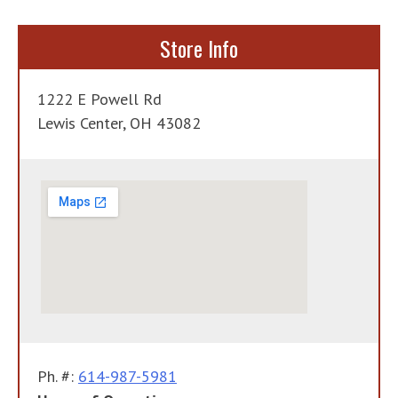
navigation
Store Info
1222 E Powell Rd
Lewis Center, OH 43082
Ph. #:
614-987-5981