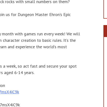
lack rocks with small numbers on them?
join us for Dungeon Master Ehron’s Epic
ry month with games run every week! We will
character creation to basic rules. It’s the
earn and experience the world’s most
s a week, so act fast and secure your spot
s aged 6-14 years.
ion
/27msX4iC9k
/27msX4iC9k