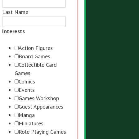
Last Name
Interests
Action Figures
Board Games
Collectible Card
Games
Comics
Events
Games Workshop
Guest Appearances
Manga
Miniatures
Role Playing Games