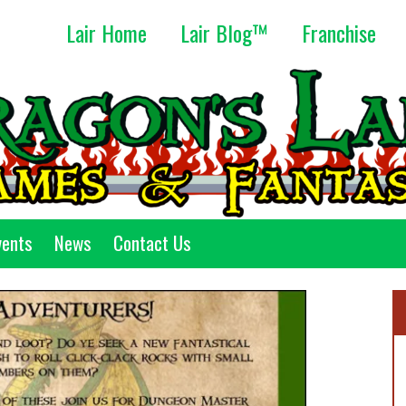
Lair Home
Lair Blog™
Franchise
vents
News
Contact Us