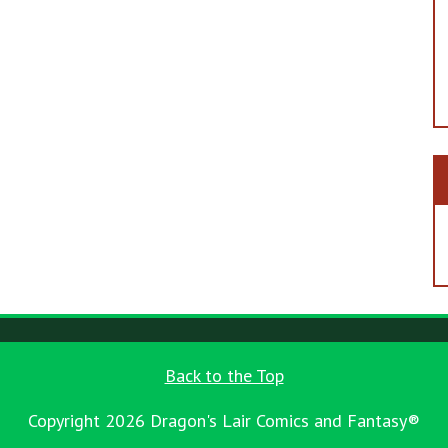
Back to the Top
Copyright 2026 Dragon's Lair Comics and Fantasy®