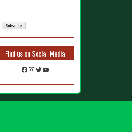
Find us on Social Media
Facebook
Instagram
Twitter
YouTube