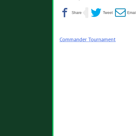
Post
Commander Tournament
navigation