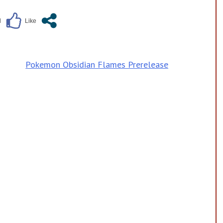
Pokemon Obsidian Flames Prerelease