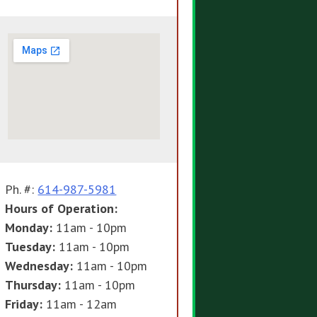
Ph. #:
614-987-5981
Hours of Operation:
Monday:
11am - 10pm
Tuesday:
11am - 10pm
Wednesday:
11am - 10pm
Thursday:
11am - 10pm
Friday:
11am - 12am