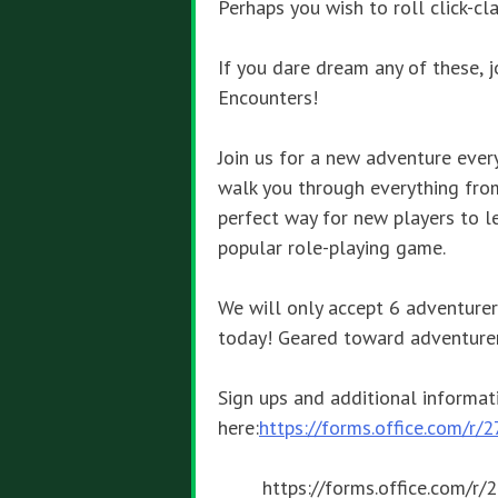
Perhaps you wish to roll click-c
If you dare dream any of these, 
Encounters!
Join us for a new adventure eve
walk you through everything from 
perfect way for new players to l
popular role-playing game.
We will only accept 6 adventurer
today! Geared toward adventurer
Sign ups and additional informat
here:
https://forms.office.com/r
https://forms.office.com/r