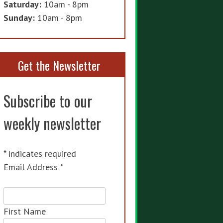
Saturday:
10am - 8pm
Sunday:
10am - 8pm
Get the Newsletter
Subscribe to our
weekly newsletter
*
indicates required
Email Address
*
First Name