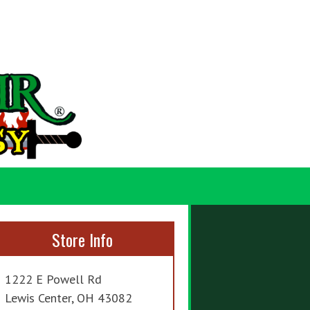
Store Info
1222 E Powell Rd
Lewis Center, OH 43082