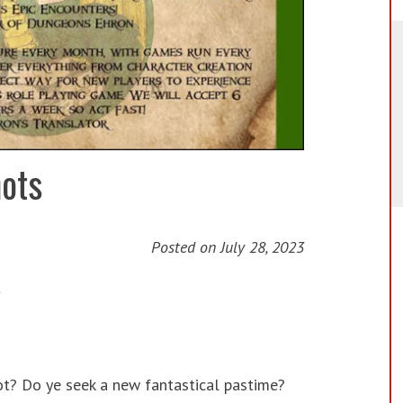
ots
Posted on
July 28, 2023
t
ot? Do ye seek a new fantastical pastime?