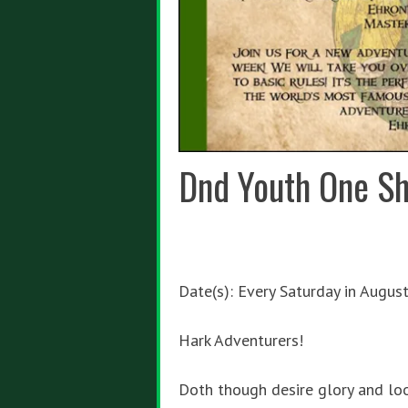
Dnd Youth One Sh
Date(s): Every Saturday in Augus
Hark Adventurers!
Doth though desire glory and lo