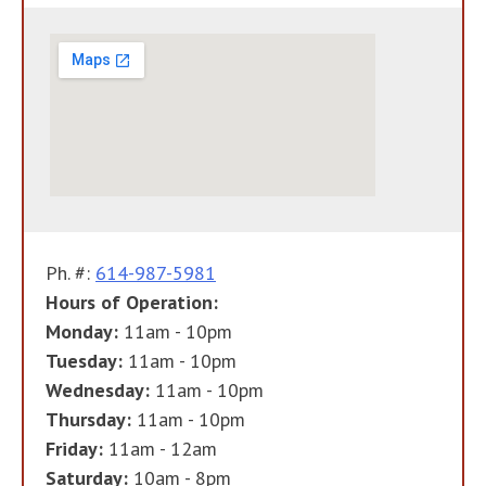
Ph. #:
614-987-5981
Hours of Operation:
Monday:
11am - 10pm
Tuesday:
11am - 10pm
Wednesday:
11am - 10pm
Thursday:
11am - 10pm
Friday:
11am - 12am
Saturday:
10am - 8pm