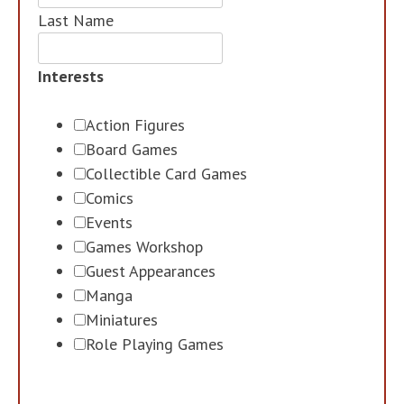
Last Name
Interests
Action Figures
Board Games
Collectible Card Games
Comics
Events
Games Workshop
Guest Appearances
Manga
Miniatures
Role Playing Games