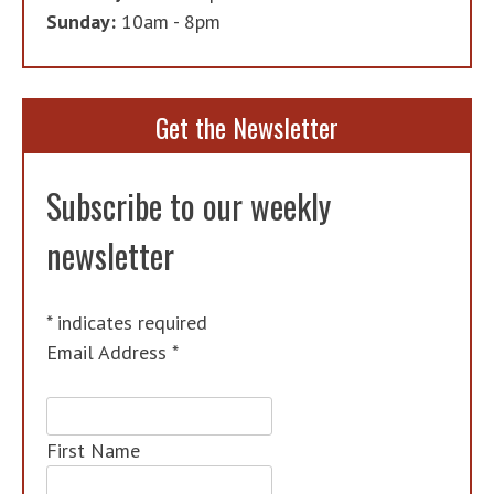
Sunday:
10am - 8pm
Get the Newsletter
Subscribe to our weekly
newsletter
*
indicates required
Email Address
*
First Name