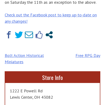
on Saturday the 11th as an exception to the above.
Check out the Facebook post to keep up-to-date on
any changes!
Post
Bolt Action Historical
Free RPG Day
Miniatures
navigation
Store Info
1222 E Powell Rd
Lewis Center, OH 43082