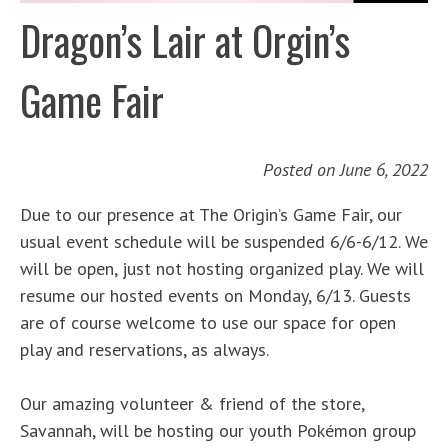
Dragon’s Lair at Orgin’s
Game Fair
Posted on
June 6, 2022
Due to our presence at The Origin’s Game Fair, our
usual event schedule will be suspended 6/6-6/12. We
will be open, just not hosting organized play. We will
resume our hosted events on Monday, 6/13. Guests
are of course welcome to use our space for open
play and reservations, as always.
Our amazing volunteer & friend of the store,
Savannah, will be hosting our youth Pokémon group