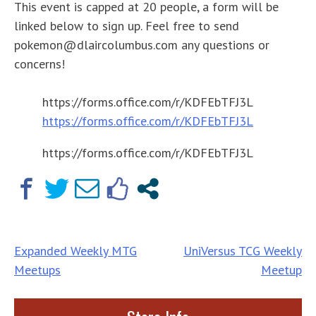
This event is capped at 20 people, a form will be
linked below to sign up. Feel free to send
pokemon@dlaircolumbus.com any questions or
concerns!
https://forms.office.com/r/KDFEbTFJ3L
https://forms.office.com/r/KDFEbTFJ3L
https://forms.office.com/r/KDFEbTFJ3L
Post
Expanded Weekly MTG
UniVersus TCG Weekly
Meetups
Meetup
navigation