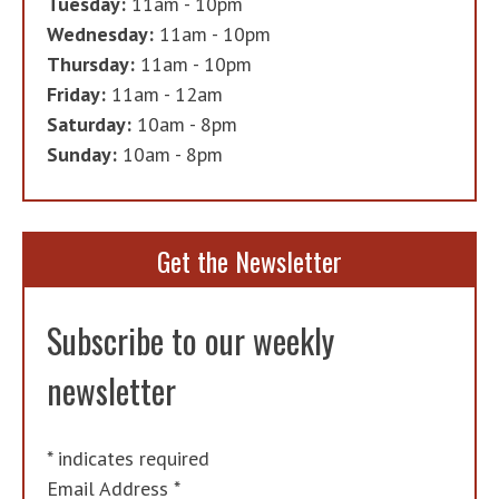
Tuesday:
11am - 10pm
Wednesday:
11am - 10pm
Thursday:
11am - 10pm
Friday:
11am - 12am
Saturday:
10am - 8pm
Sunday:
10am - 8pm
Get the Newsletter
Subscribe to our weekly
newsletter
*
indicates required
Email Address
*