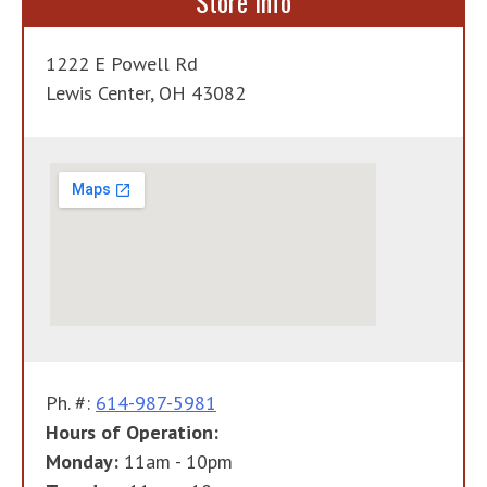
Store Info
1222 E Powell Rd
Lewis Center, OH 43082
Ph. #:
614-987-5981
Hours of Operation:
Monday:
11am - 10pm