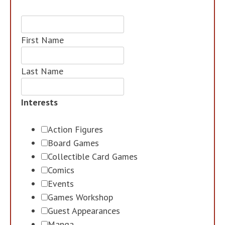
First Name
Last Name
Interests
Action Figures
Board Games
Collectible Card Games
Comics
Events
Games Workshop
Guest Appearances
Manga