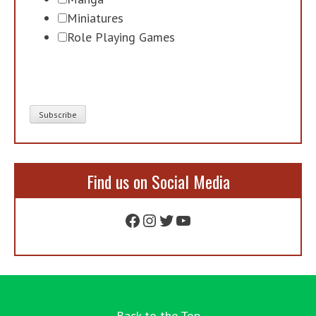
Miniatures
Role Playing Games
Find us on Social Media
Facebook
Instagram
Twitter
YouTube
Back to the Top