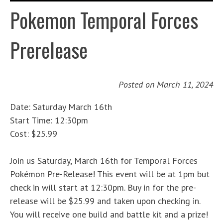
Pokemon Temporal Forces
Prerelease
Posted on
March 11, 2024
Date: Saturday March 16th
Start Time: 12:30pm
Cost: $25.99
Join us Saturday, March 16th for Temporal Forces
Pokémon Pre-Release! This event will be at 1pm but
check in will start at 12:30pm. Buy in for the pre-
release will be $25.99 and taken upon checking in.
You will receive one build and battle kit and a prize!