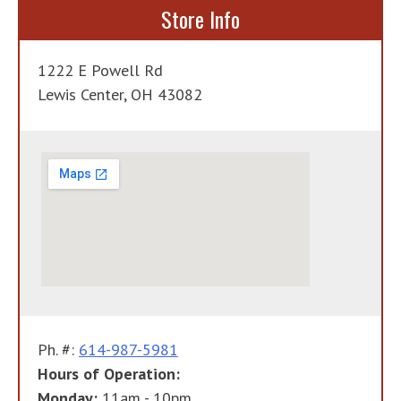
Store Info
1222 E Powell Rd
Lewis Center, OH 43082
Ph. #:
614-987-5981
Hours of Operation:
Monday:
11am - 10pm