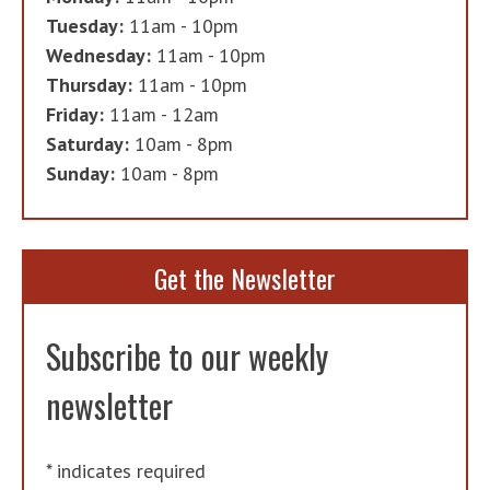
Tuesday:
11am - 10pm
Wednesday:
11am - 10pm
Thursday:
11am - 10pm
Friday:
11am - 12am
Saturday:
10am - 8pm
Sunday:
10am - 8pm
Get the Newsletter
Subscribe to our weekly
newsletter
*
indicates required