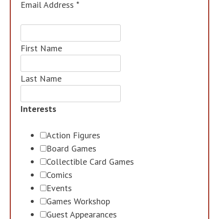
Email Address
*
First Name
Last Name
Interests
Action Figures
Board Games
Collectible Card Games
Comics
Events
Games Workshop
Guest Appearances