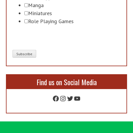
Manga
Miniatures
Role Playing Games
Find us on Social Media
Facebook
Instagram
Twitter
YouTube