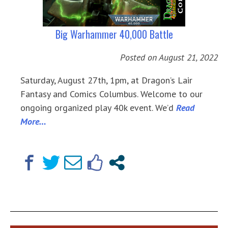
Big Warhammer 40,000 Battle
Posted on
August 21, 2022
Saturday, August 27th, 1pm, at Dragon’s Lair
Fantasy and Comics Columbus. Welcome to our
ongoing organized play 40k event. We’d
Read
More…