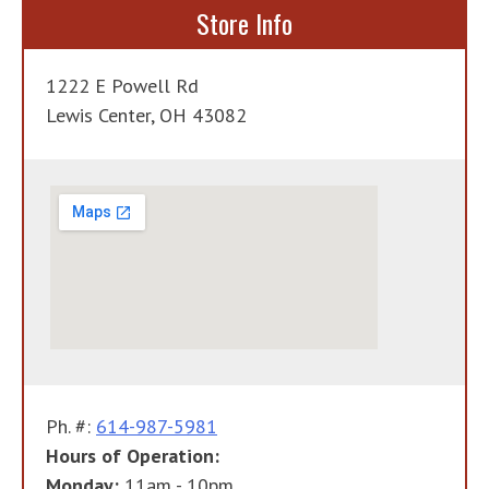
Store Info
1222 E Powell Rd
Lewis Center, OH 43082
Ph. #:
614-987-5981
Hours of Operation:
Monday:
11am - 10pm