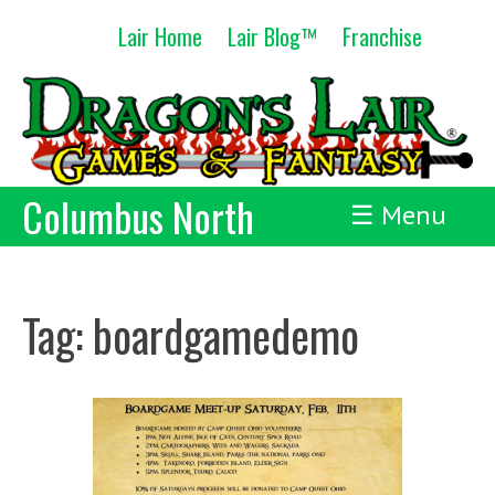
Skip
Lair Home
Lair Blog™
Franchise
to
content
Columbus North
☰ Menu
Tag:
boardgamedemo