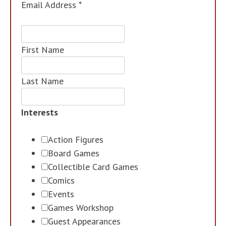
Email Address
*
First Name
Last Name
Interests
Action Figures
Board Games
Collectible Card Games
Comics
Events
Games Workshop
Guest Appearances