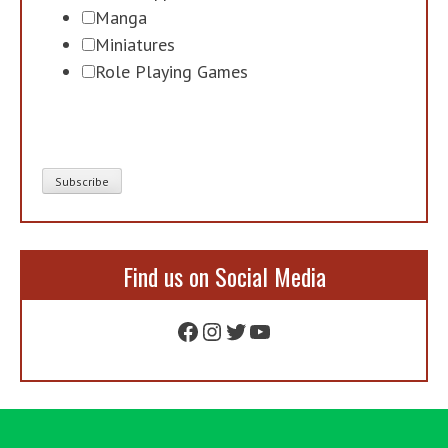
Manga
Miniatures
Role Playing Games
Find us on Social Media
Facebook
Instagram
Twitter
YouTube