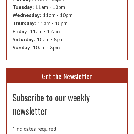
Tuesday:
11am - 10pm
Wednesday:
11am - 10pm
Thursday:
11am - 10pm
Friday:
11am - 12am
Saturday:
10am - 8pm
Sunday:
10am - 8pm
Get the Newsletter
Subscribe to our weekly
newsletter
*
indicates required