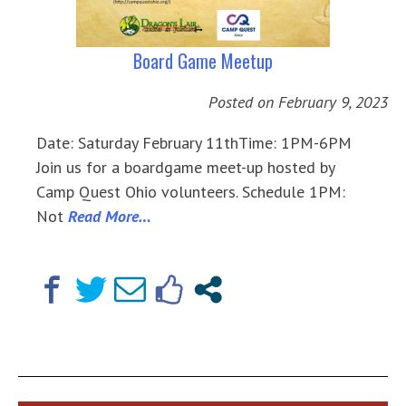
Board Game Meetup
Posted on
February 9, 2023
Date: Saturday February 11thTime: 1PM-6PM
Join us for a boardgame meet-up hosted by
Camp Quest Ohio volunteers. Schedule 1PM:
Not
Read More…