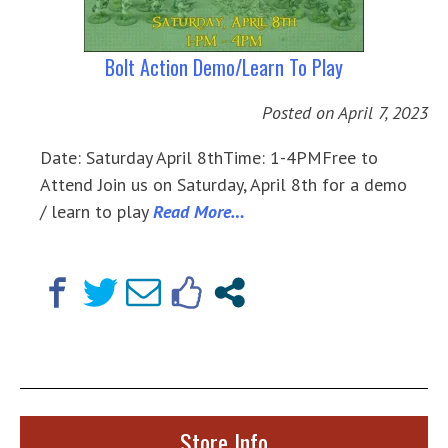
Bolt Action Demo/Learn To Play
Posted on
April 7, 2023
Date: Saturday April 8thTime: 1-4PMFree to
Attend Join us on Saturday, April 8th for a demo
/ learn to play
Read More…
Store Info