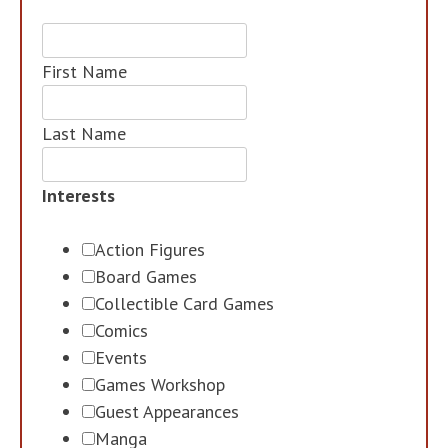
First Name
Last Name
Interests
Action Figures
Board Games
Collectible Card Games
Comics
Events
Games Workshop
Guest Appearances
Manga