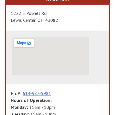
1222 E Powell Rd
Lewis Center, OH 43082
Ph. #:
614-987-5981
Hours of Operation:
Monday:
11am - 10pm
Tuesday:
11am - 10pm