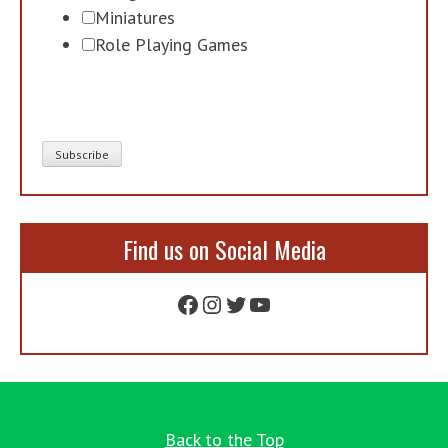
Miniatures
Role Playing Games
Find us on Social Media
Facebook
Instagram
Twitter
YouTube
Back to the Top