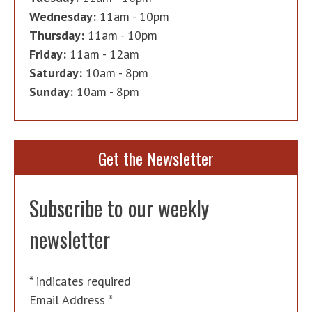
Wednesday:
11am - 10pm
Thursday:
11am - 10pm
Friday:
11am - 12am
Saturday:
10am - 8pm
Sunday:
10am - 8pm
Get the Newsletter
Subscribe to our weekly
newsletter
*
indicates required
Email Address
*