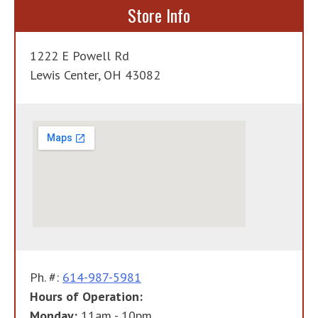
Store Info
1222 E Powell Rd
Lewis Center, OH 43082
Ph. #:
614-987-5981
Hours of Operation:
Monday:
11am - 10pm