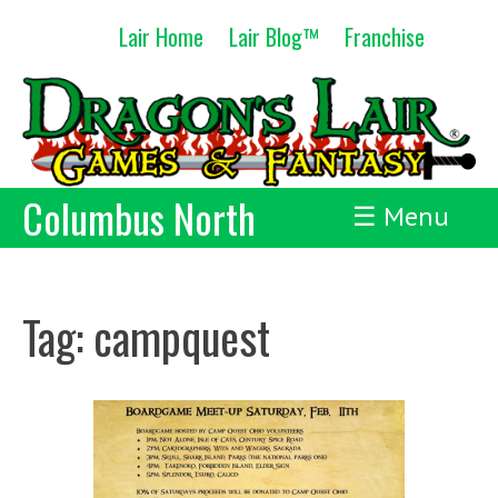
Skip
Lair Home
Lair Blog™
Franchise
to
content
Columbus North
☰ Menu
Tag:
campquest