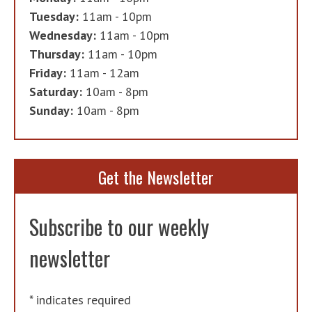
Tuesday:
11am - 10pm
Wednesday:
11am - 10pm
Thursday:
11am - 10pm
Friday:
11am - 12am
Saturday:
10am - 8pm
Sunday:
10am - 8pm
Get the Newsletter
Subscribe to our weekly
newsletter
*
indicates required