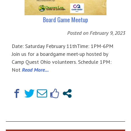
Board Game Meetup
Posted on
February 9, 2023
Date: Saturday February 11thTime: 1PM-6PM
Join us for a boardgame meet-up hosted by
Camp Quest Ohio volunteers. Schedule 1PM:
Not
Read More…