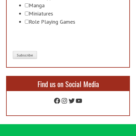
Manga
Miniatures
Role Playing Games
Find us on Social Media
Facebook
Instagram
Twitter
YouTube