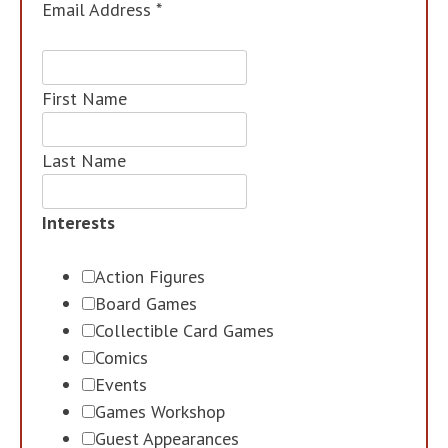
Email Address
*
First Name
Last Name
Interests
Action Figures
Board Games
Collectible Card Games
Comics
Events
Games Workshop
Guest Appearances