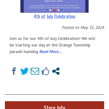
4th of July Celebration
Posted on
May 31, 2024
Join us for our 4th of July Celebration! We will
be starting our day at the Orange Township
parade handing
Read More…
Store Info