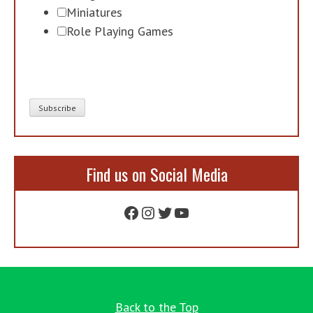
Miniatures
Role Playing Games
Find us on Social Media
Facebook
Instagram
Twitter
YouTube
Back to the Top