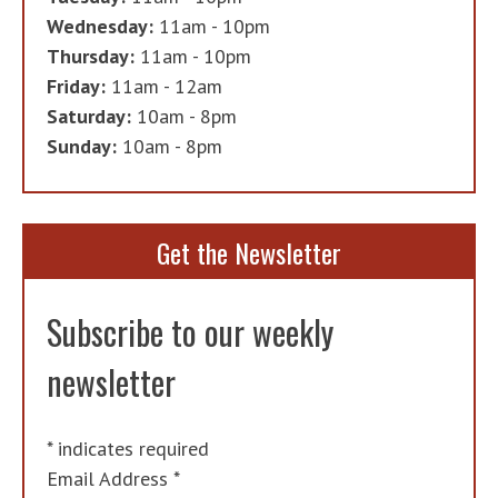
Wednesday:
11am - 10pm
Thursday:
11am - 10pm
Friday:
11am - 12am
Saturday:
10am - 8pm
Sunday:
10am - 8pm
Get the Newsletter
Subscribe to our weekly
newsletter
*
indicates required
Email Address
*