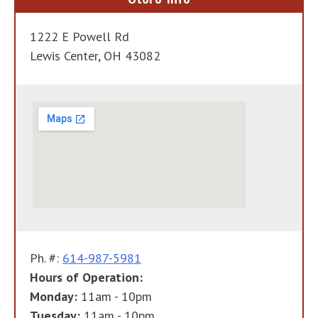
1222 E Powell Rd
Lewis Center, OH 43082
Ph. #:
614-987-5981
Hours of Operation:
Monday:
11am - 10pm
Tuesday:
11am - 10pm