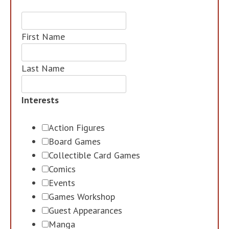
First Name
Last Name
Interests
Action Figures
Board Games
Collectible Card Games
Comics
Events
Games Workshop
Guest Appearances
Manga