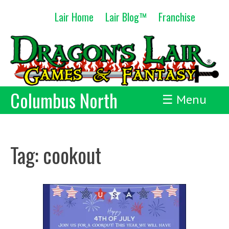
Skip
Lair Home
Lair Blog™
Franchise
to
content
Columbus North
☰ Menu
Tag:
cookout