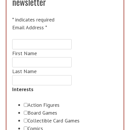
newsletter
*
indicates required
Email Address
*
First Name
Last Name
Interests
Action Figures
Board Games
Collectible Card Games
Comics