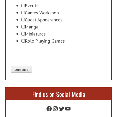
Events
Games Workshop
Guest Appearances
Manga
Miniatures
Role Playing Games
Find us on Social Media
Facebook
Instagram
Twitter
YouTube