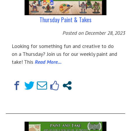
Thursday Paint & Takes
Posted on
December 28, 2023
Looking for something fun and creative to do
on a Thursday? Join us for our weekly paint and
take! This
Read More…