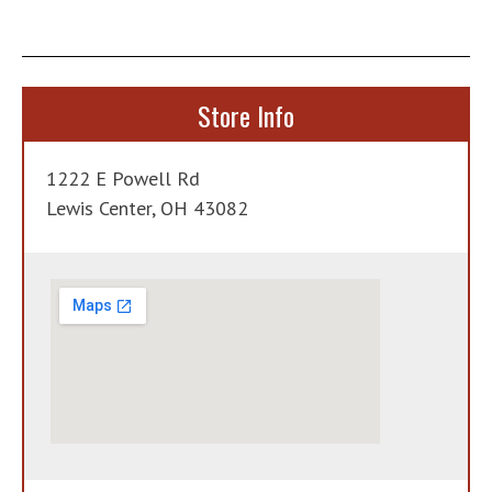
Store Info
1222 E Powell Rd
Lewis Center, OH 43082