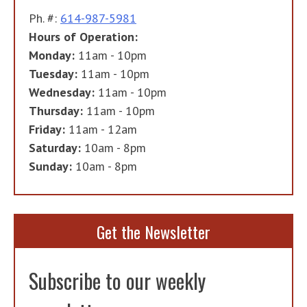
Ph. #:
614-987-5981
Hours of Operation:
Monday:
11am - 10pm
Tuesday:
11am - 10pm
Wednesday:
11am - 10pm
Thursday:
11am - 10pm
Friday:
11am - 12am
Saturday:
10am - 8pm
Sunday:
10am - 8pm
Get the Newsletter
Subscribe to our weekly