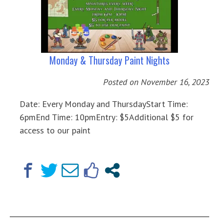
Monday & Thursday Paint Nights
Posted on
November 16, 2023
Date: Every Monday and ThursdayStart Time:
6pmEnd Time: 10pmEntry: $5Additional $5 for
access to our paint