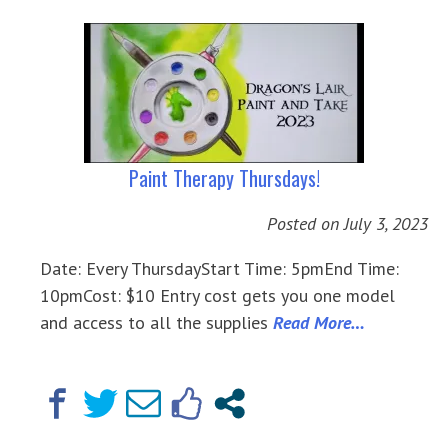
Paint Therapy Thursdays!
Posted on
July 3, 2023
Date: Every ThursdayStart Time: 5pmEnd Time:
10pmCost: $10 Entry cost gets you one model
and access to all the supplies
Read More…